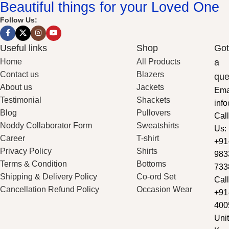
Beautiful things for your Loved One
Follow Us:
Useful links
Shop
Got
Home
All Products
a
Contact us
Blazers
que
About us
Jackets
Ema
Testimonial
Shackets
inf
Blog
Pullovers
Call
Noddy Collaborator Form
Sweatshirts
Us:
Career
T-shirt
+91
Privacy Policy
Shirts
983
Terms & Condition
Bottoms
733
Shipping & Delivery Policy
Co-ord Set
Call
Cancellation Refund Policy
Occasion Wear
+91
400
Unit