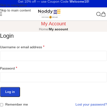
Get 10% off — use Coupon Code
Welcome10!
Skip to navigation
Skip to main content
My Account
Home
/
My account
Login
*
Username or email address
*
Password
Log in
Remember me
Lost your password?