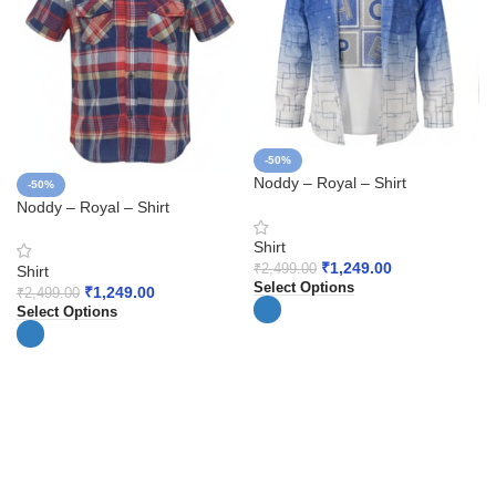
-50%
Noddy – Royal – Shirt
-50%
Noddy – Royal – Shirt
Shirt
₹
1,249.00
₹
2,499.00
Shirt
Select Options
₹
1,249.00
₹
2,499.00
Select Options