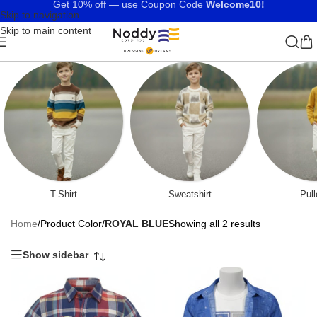
Get 10% off — use Coupon Code
Welcome10!
Skip to navigation
Skip to main content
T-Shirt
Sweatshirt
Pull
Home
/
Product Color
/
ROYAL BLUE
Showing all 2 results
Show sidebar