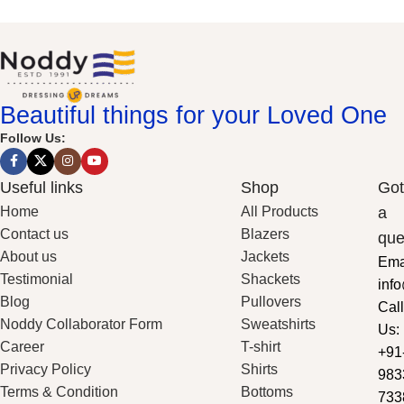
Beautiful things for your Loved One
Follow Us:
Useful links
Shop
Got
Home
All Products
a
Contact us
Blazers
que
About us
Jackets
Ema
Testimonial
Shackets
inf
Blog
Pullovers
Call
Noddy Collaborator Form
Sweatshirts
Us:
Career
T-shirt
+91
Privacy Policy
Shirts
983
Terms & Condition
Bottoms
733