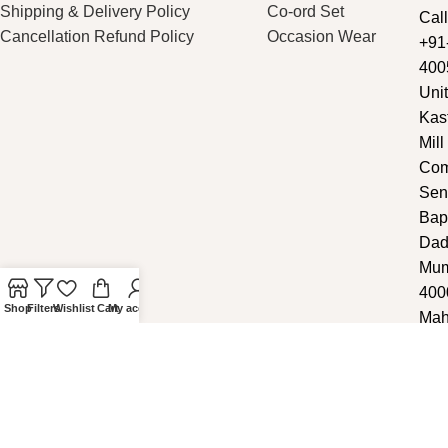
Shipping & Delivery Policy
Co-ord Set
Call
Cancellation Refund Policy
Occasion Wear
+91
400
Unit
Kas
Mill
Com
Sen
Bap
Dad
Mum
400
Shop
Filters
Wishlist
Cart
My account
Mah
Copyright ©
2025
Noddy
.