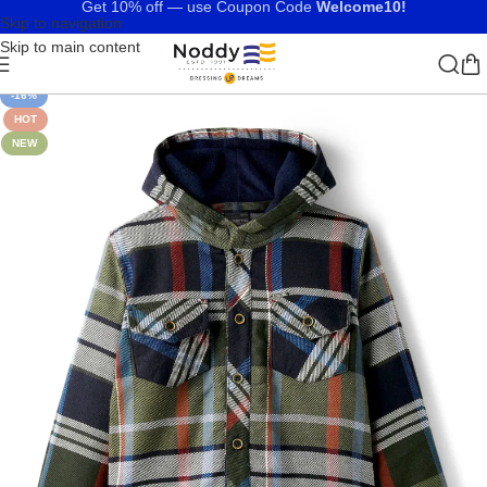
Get 10% off — use Coupon Code
Welcome10!
Skip to navigation
Skip to main content
-16%
HOT
NEW