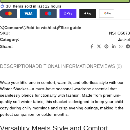
10
Items sold in last 12 hours
Compare
Add to wishlist
Size guide
SKU:
NSHO5073
Category:
Jacket
Share:
DESCRIPTION
ADDITIONAL INFORMATION
REVIEWS (0)
Wrap your little one in comfort, warmth, and effortless style with our
Winter Shacket—a must-have seasonal wardrobe essential that
seamlessly blends functionality with fashion. Made from premium-
quality soft winter fabric, this shacket is designed to keep your child
cozy during chilly mornings and crisp evening outings, making it the
perfect companion for colder months.
Versatility Meets Style and Comfort