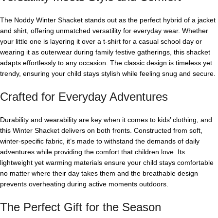
The Noddy Winter Shacket stands out as the perfect hybrid of a jacket
and shirt, offering unmatched versatility for everyday wear. Whether
your little one is layering it over a t-shirt for a casual school day or
wearing it as outerwear during family festive gatherings, this shacket
adapts effortlessly to any occasion. The classic design is timeless yet
trendy, ensuring your child stays stylish while feeling snug and secure.
Crafted for Everyday Adventures
Durability and wearability are key when it comes to kids’ clothing, and
this Winter Shacket delivers on both fronts. Constructed from soft,
winter-specific fabric, it’s made to withstand the demands of daily
adventures while providing the comfort that children love. Its
lightweight yet warming materials ensure your child stays comfortable
no matter where their day takes them and the breathable design
prevents overheating during active moments outdoors.
The Perfect Gift for the Season