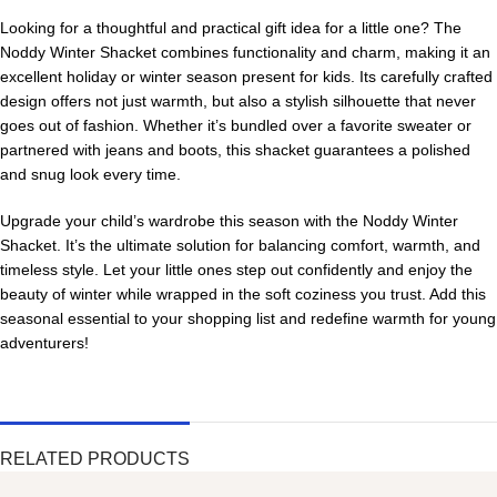
Looking for a thoughtful and practical gift idea for a little one? The
Noddy Winter Shacket combines functionality and charm, making it an
excellent holiday or winter season present for kids. Its carefully crafted
design offers not just warmth, but also a stylish silhouette that never
goes out of fashion. Whether it’s bundled over a favorite sweater or
partnered with jeans and boots, this shacket guarantees a polished
and snug look every time.
Upgrade your child’s wardrobe this season with the Noddy Winter
Shacket. It’s the ultimate solution for balancing comfort, warmth, and
timeless style. Let your little ones step out confidently and enjoy the
beauty of winter while wrapped in the soft coziness you trust. Add this
seasonal essential to your shopping list and redefine warmth for young
adventurers!
RELATED PRODUCTS