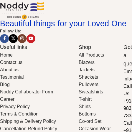
Beautiful things for your Loved One
Follow Us:
Useful links
Shop
Got
Home
All Products
a
Contact us
Blazers
que
About us
Jackets
Ema
Testimonial
Shackets
inf
Blog
Pullovers
Call
Noddy Collaborator Form
Sweatshirts
Us:
Career
T-shirt
+91
Privacy Policy
Shirts
983
Terms & Condition
Bottoms
733
Shipping & Delivery Policy
Co-ord Set
Call
Cancellation Refund Policy
Occasion Wear
+91