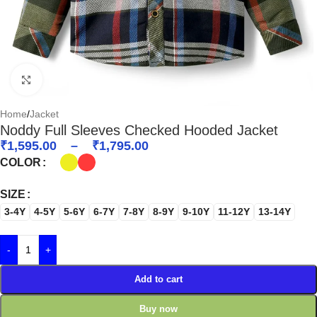
Click to enlarge
Home
/
Jacket
Noddy Full Sleeves Checked Hooded Jacket
₹
1,595.00
–
₹
1,795.00
COLOR
SIZE
3-4Y
4-5Y
5-6Y
6-7Y
7-8Y
8-9Y
9-10Y
11-12Y
13-14Y
-
+
Add to cart
Buy now