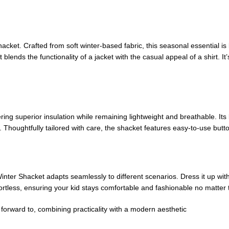
hacket. Crafted from soft winter-based fabric, this seasonal essential i
t blends the functionality of a jacket with the casual appeal of a shirt. I
ering superior insulation while remaining lightweight and breathable. It
 Thoughtfully tailored with care, the shacket features easy-to-use button
Winter Shacket adapts seamlessly to different scenarios. Dress it up with
ortless, ensuring your kid stays comfortable and fashionable no matter 
forward to, combining practicality with a modern aesthetic