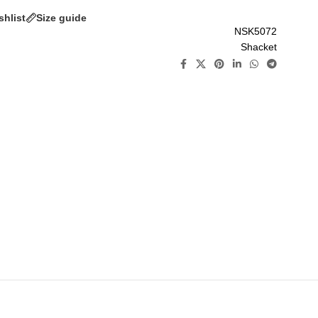
shlist
Size guide
NSK5072
Shacket