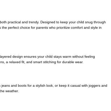
s both practical and trendy. Designed to keep your child snug through
t’s the perfect choice for parents who prioritize comfort and style in
s layered design ensures your child stays warm without feeling
s, a relaxed fit, and smart stitching for durable wear.
 jeans and boots for a stylish look, or keep it casual with joggers and
the weather.