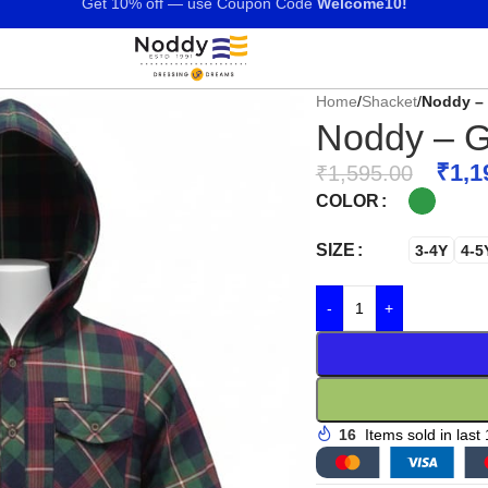
Get 10% off — use Coupon Code
Welcome10!
Home
/
Shacket
/
Noddy – 
Noddy – G
₹
1,1
₹
1,595.00
COLOR
SIZE
3-4Y
4-5
-
+
16
Items sold in last