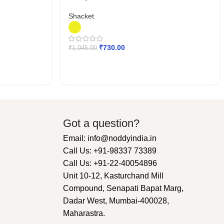
Shacket
₹
730.00
₹
1,045.00
Got a question?
Email: info@noddyindia.in
Call Us: +91-98337 73389
Call Us: +91-22-40054896
Unit 10-12, Kasturchand Mill
Compound, Senapati Bapat Marg,
Dadar West, Mumbai-400028,
Maharastra.