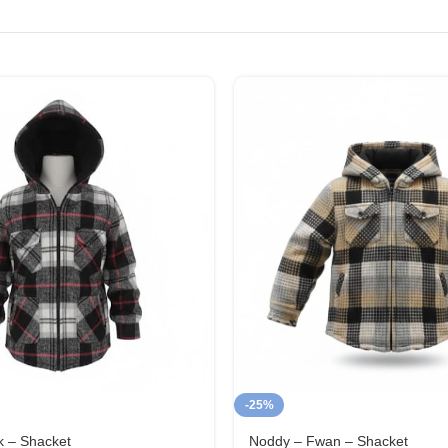
-25%
k – Shacket
Noddy – Fwan – Shacket