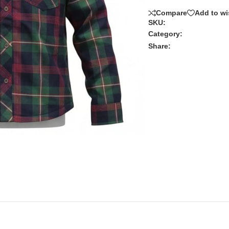
Compare
Add to wi
SKU:
Category:
Share: