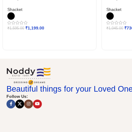
Shacket
Shacket
₹
1,199.00
₹
73
₹
1,595.00
₹
1,045.00
Beautiful things for your Loved On
Follow Us: