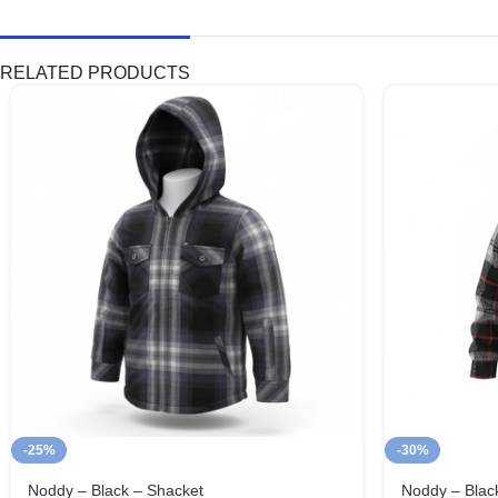
RELATED PRODUCTS
-25%
-30%
Noddy – Black – Shacket
Noddy – Blac