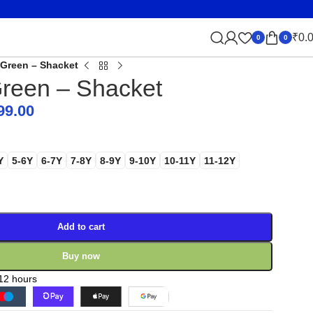
₹
0.
0
0
Green – Shacket
reen – Shacket
99.00
Y
5-6Y
6-7Y
7-8Y
8-9Y
9-10Y
10-11Y
11-12Y
Add to cart
Buy now
 12 hours