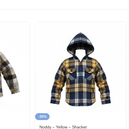
-30%
Noddy – Yellow – Shacket