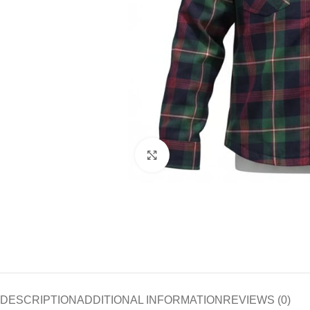
Click to enlarge
DESCRIPTION
ADDITIONAL INFORMATION
REVIEWS (0)