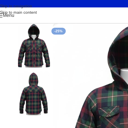
Skip to navigation
Skip to main content
Menu
-25%