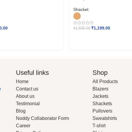
Shacket
0.00
₹
1,199.00
₹
1,595.00
Useful links
Shop
Home
All Products
e
Contact us
Blazers
About us
Jackets
Testimonial
Shackets
Blog
Pullovers
Noddy Collaborator Form
Sweatshirts
Career
T-shirt