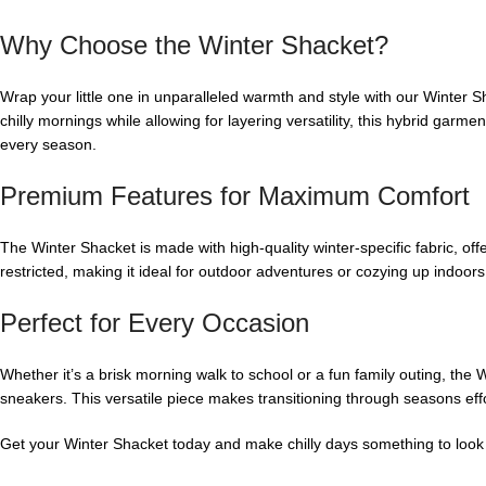
Why Choose the Winter Shacket?
Wrap your little one in unparalleled warmth and style with our Winter S
chilly mornings while allowing for layering versatility, this hybrid garmen
every season.
Premium Features for Maximum Comfort
The Winter Shacket is made with high-quality winter-specific fabric, off
restricted, making it ideal for outdoor adventures or cozying up indoors.
Perfect for Every Occasion
Whether it’s a brisk morning walk to school or a fun family outing, the 
sneakers. This versatile piece makes transitioning through seasons eff
Get your Winter Shacket today and make chilly days something to look 