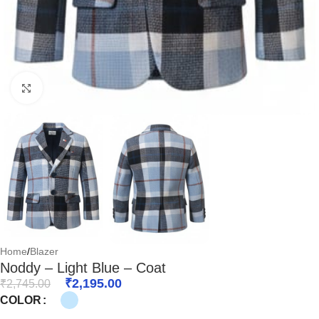
Click to enlarge
Home
/
Blazer
Noddy – Light Blue – Coat
₹
2,195.00
₹
2,745.00
COLOR