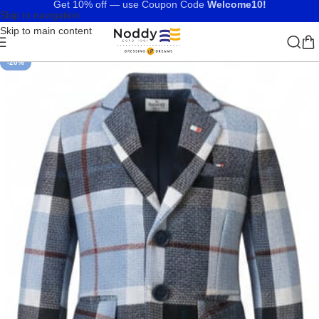
Get 10% off — use Coupon Code
Welcome10!
Skip to navigation
Skip to main content
-20%