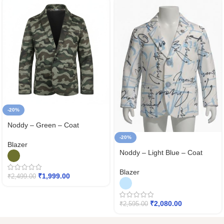
-20%
Noddy – Green – Coat
-20%
Blazer
Noddy – Light Blue – Coat
Blazer
₹
1,999.00
₹
2,499.00
₹
2,080.00
₹
2,595.00