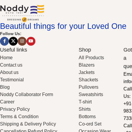
Beautiful things for your Loved One
Follow Us:
Useful links
Shop
Got
Home
All Products
a
Contact us
Blazers
que
About us
Jackets
Ema
Testimonial
Shackets
inf
Blog
Pullovers
Call
Noddy Collaborator Form
Sweatshirts
Us:
Career
T-shirt
+91
Privacy Policy
Shirts
983
Terms & Condition
Bottoms
733
Shipping & Delivery Policy
Co-ord Set
Call
Cancellation Refund Policy
Occasion Wear