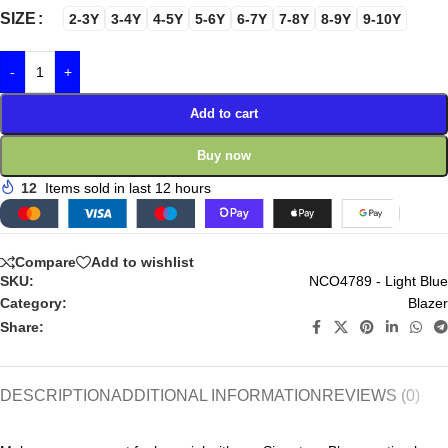
SIZE
2-3Y
3-4Y
4-5Y
5-6Y
6-7Y
7-8Y
8-9Y
9-10Y
-
+
Add to cart
Buy now
12
Items sold in last 12 hours
Compare
Add to wishlist
SKU:
NCO4789 - Light Blue
Category:
Blazer
Share:
DESCRIPTION
ADDITIONAL INFORMATION
REVIEWS (0)