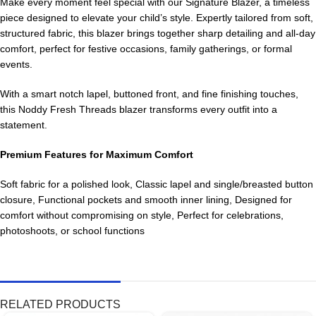
Make every moment feel special with our Signature Blazer, a timeless
piece designed to elevate your child’s style. Expertly tailored from soft,
structured fabric, this blazer brings together sharp detailing and all-day
comfort, perfect for festive occasions, family gatherings, or formal
events.
With a smart notch lapel, buttoned front, and fine finishing touches,
this Noddy Fresh Threads blazer transforms every outfit into a
statement.
Premium Features for Maximum Comfort
Soft fabric for a polished look, Classic lapel and single/breasted button
closure, Functional pockets and smooth inner lining, Designed for
comfort without compromising on style, Perfect for celebrations,
photoshoots, or school functions
RELATED PRODUCTS