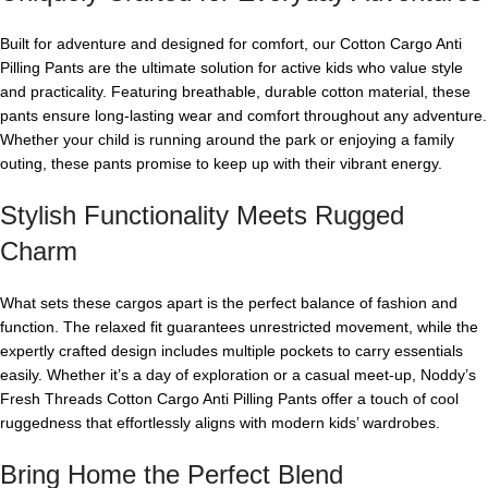
Built for adventure and designed for comfort, our Cotton Cargo Anti
Pilling Pants are the ultimate solution for active kids who value style
and practicality. Featuring breathable, durable cotton material, these
pants ensure long-lasting wear and comfort throughout any adventure.
Whether your child is running around the park or enjoying a family
outing, these pants promise to keep up with their vibrant energy.
Stylish Functionality Meets Rugged
Charm
What sets these cargos apart is the perfect balance of fashion and
function. The relaxed fit guarantees unrestricted movement, while the
expertly crafted design includes multiple pockets to carry essentials
easily. Whether it’s a day of exploration or a casual meet-up, Noddy’s
Fresh Threads Cotton Cargo Anti Pilling Pants offer a touch of cool
ruggedness that effortlessly aligns with modern kids’ wardrobes.
Bring Home the Perfect Blend