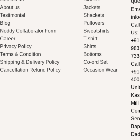
que
About us
Jackets
Ema
Testimonial
Shackets
inf
Blog
Pullovers
Call
Noddy Collaborator Form
Sweatshirts
Us:
Career
T-shirt
+91
Privacy Policy
Shirts
983
Terms & Condition
Bottoms
733
Shipping & Delivery Policy
Co-ord Set
Call
Cancellation Refund Policy
Occasion Wear
+91
400
Unit
Kas
Mill
Com
Sen
Bap
Dad