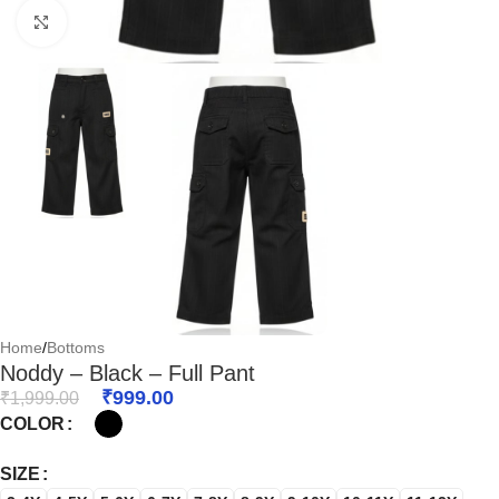
Click to enlarge
Home
/
Bottoms
Noddy – Black – Full Pant
₹
999.00
₹
1,999.00
COLOR
SIZE