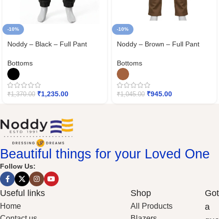
-10%
-10%
Noddy – Black – Full Pant
Noddy – Brown – Full Pant
Bottoms
Bottoms
₹
1,235.00
₹
945.00
₹
1,370.00
₹
1,045.00
Beautiful things for your Loved One
Follow Us:
Useful links
Shop
Got
Home
All Products
a
Contact us
Blazers