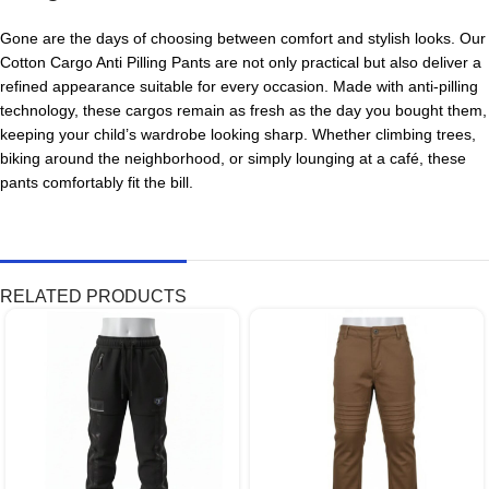
Gone are the days of choosing between comfort and stylish looks. Our
Cotton Cargo Anti Pilling Pants are not only practical but also deliver a
refined appearance suitable for every occasion. Made with anti-pilling
technology, these cargos remain as fresh as the day you bought them,
keeping your child’s wardrobe looking sharp. Whether climbing trees,
biking around the neighborhood, or simply lounging at a café, these
pants comfortably fit the bill.
RELATED PRODUCTS