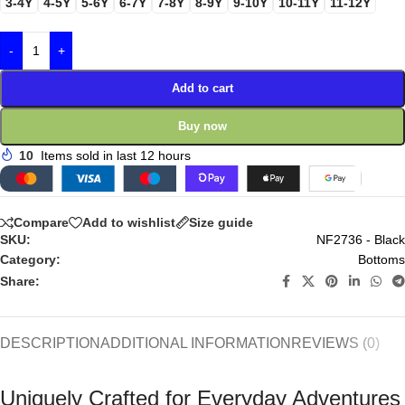
3-4Y
4-5Y
5-6Y
6-7Y
7-8Y
8-9Y
9-10Y
10-11Y
11-12Y
-
+
Add to cart
Buy now
10
Items sold in last 12 hours
Compare
Add to wishlist
Size guide
SKU:
NF2736 - Black
Category:
Bottoms
Share:
DESCRIPTION
ADDITIONAL INFORMATION
REVIEWS (0)
Uniquely Crafted for Everyday Adventures