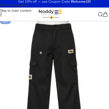
Get 10% off — use Coupon Code
Welcome10!
Skip to navigation
Skip to main content
-50%