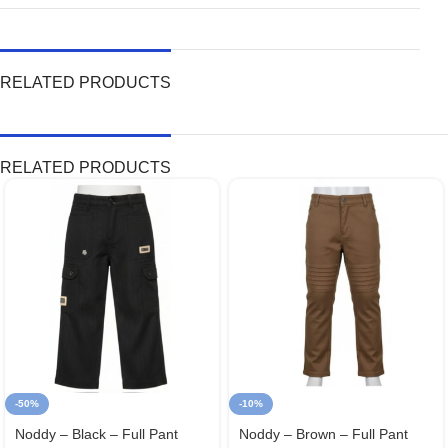
RELATED PRODUCTS
RELATED PRODUCTS
-50%
-10%
Noddy – Black – Full Pant
Noddy – Brown – Full Pant