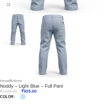
Click to enlarge
Home
/
Bottoms
Noddy – Light Blue – Full Pant
₹
925.00
₹
1,025.00
COLOR