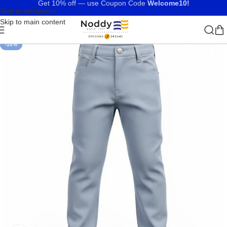
Get 10% off — use Coupon Code
Welcome10!
Skip to navigation
Skip to main content
-10%