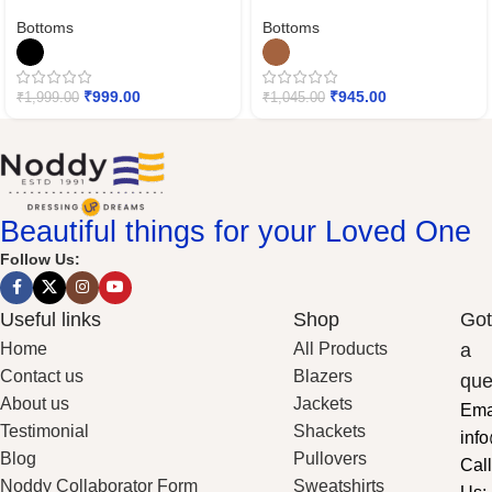
Bottoms
Bottoms
₹
999.00
₹
945.00
₹
1,999.00
₹
1,045.00
Beautiful things for your Loved One
Follow Us:
Useful links
Shop
Got
Home
All Products
a
Contact us
Blazers
que
About us
Jackets
Ema
Testimonial
Shackets
inf
Blog
Pullovers
Call
Noddy Collaborator Form
Sweatshirts