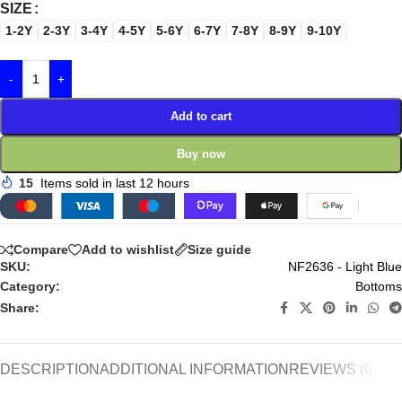
SIZE
1-2Y
2-3Y
3-4Y
4-5Y
5-6Y
6-7Y
7-8Y
8-9Y
9-10Y
-
+
Add to cart
Buy now
15
Items sold in last 12 hours
Compare
Add to wishlist
Size guide
SKU:
NF2636 - Light Blue
Category:
Bottoms
Share:
DESCRIPTION
ADDITIONAL INFORMATION
REVIEWS (0)