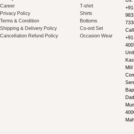
Us:
Career
T-shirt
+91
Privacy Policy
Shirts
983
Terms & Condition
Bottoms
733
Shipping & Delivery Policy
Co-ord Set
Call
Cancellation Refund Policy
Occasion Wear
+91
400
Unit
Kas
Mill
Com
Sen
Bap
Dad
Mum
400
Mah