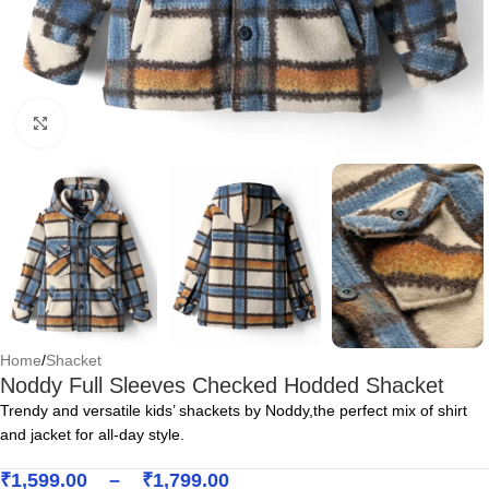
Click to enlarge
Home
/
Shacket
Noddy Full Sleeves Checked Hodded Shacket
Trendy and versatile kids’ shackets by Noddy,the perfect mix of shirt
and jacket for all-day style.
₹
1,599.00
–
₹
1,799.00