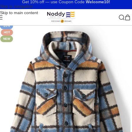
Get 10% off — use Coupon Code
Welcome10!
Skip to navigation
Skip to main content
-20%
HOT
NEW