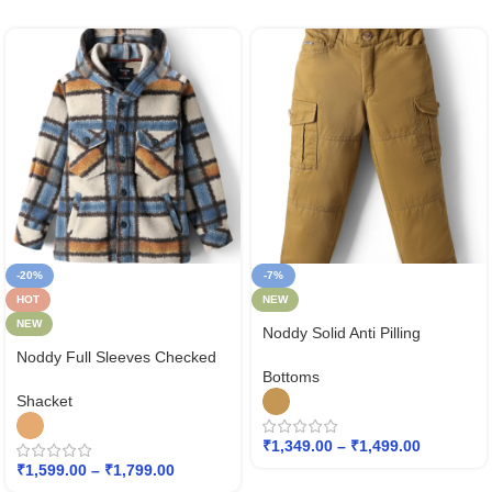
-20%
-7%
HOT
NEW
NEW
Noddy Solid Anti Pilling
Detailed Winter Pant
Noddy Full Sleeves Checked
Bottoms
Hodded Shacket
Shacket
₹
1,349.00
–
₹
1,499.00
₹
1,599.00
–
₹
1,799.00