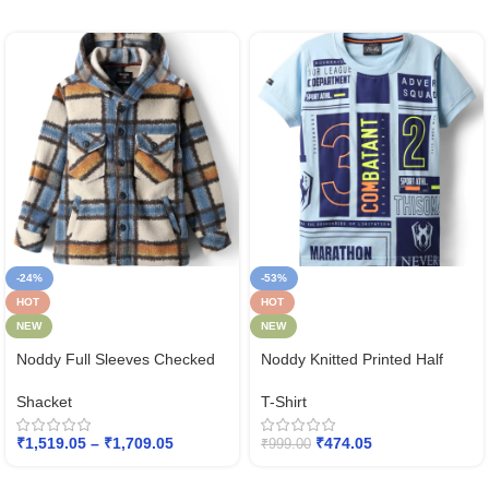
-24%
-53%
HOT
HOT
NEW
NEW
Noddy Full Sleeves Checked
Noddy Knitted Printed Half
Hodded Shacket
Sleeves Tee
Shacket
T-Shirt
₹
1,519.05
–
₹
1,709.05
₹
474.05
₹
999.00