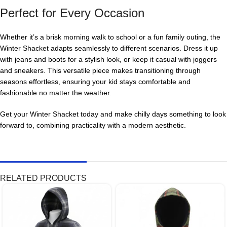
Perfect for Every Occasion
Whether it’s a brisk morning walk to school or a fun family outing, the
Winter Shacket adapts seamlessly to different scenarios. Dress it up
with jeans and boots for a stylish look, or keep it casual with joggers
and sneakers. This versatile piece makes transitioning through
seasons effortless, ensuring your kid stays comfortable and
fashionable no matter the weather.
Get your Winter Shacket today and make chilly days something to look
forward to, combining practicality with a modern aesthetic.
RELATED PRODUCTS