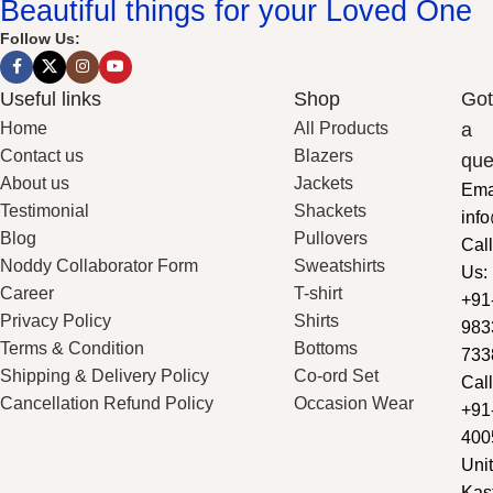
Beautiful things for your Loved One
Follow Us:
Useful links
Shop
Got
Home
All Products
a
Contact us
Blazers
que
About us
Jackets
Ema
Testimonial
Shackets
inf
Blog
Pullovers
Call
Noddy Collaborator Form
Sweatshirts
Us:
Career
T-shirt
+91
Privacy Policy
Shirts
983
Terms & Condition
Bottoms
733
Shipping & Delivery Policy
Co-ord Set
Call
Cancellation Refund Policy
Occasion Wear
+91
400
Unit
Kas