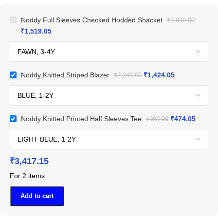
Noddy Full Sleeves Checked Hodded Shacket
₹
1,999.00
₹
1,519.05
Noddy Knitted Striped Blazer
₹
1,424.05
₹
2,245.00
Noddy Knitted Printed Half Sleeves Tee
₹
474.05
₹
999.00
₹
3,417.15
For 2 items
Add to cart