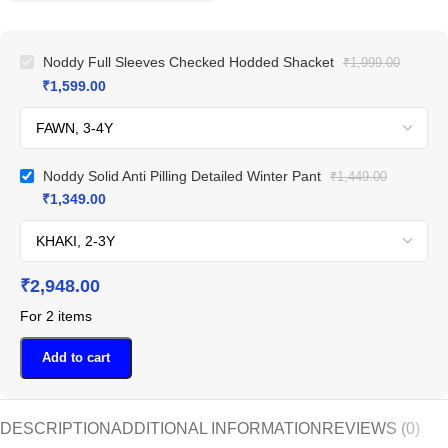
Noddy Full Sleeves Checked Hodded Shacket
₹
1,999.00
₹
1,599.00
Noddy Solid Anti Pilling Detailed Winter Pant
₹
1,449.00
₹
1,349.00
₹
2,948.00
For 2 items
Add to cart
DESCRIPTION
ADDITIONAL INFORMATION
REVIEWS (0)