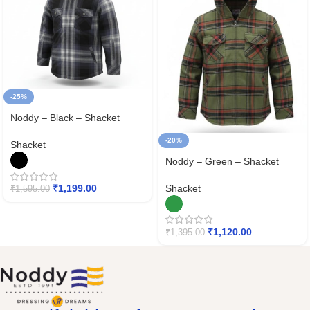
-25%
Noddy – Black – Shacket
-20%
Shacket
Noddy – Green – Shacket
Shacket
₹
1,199.00
₹
1,595.00
₹
1,120.00
₹
1,395.00