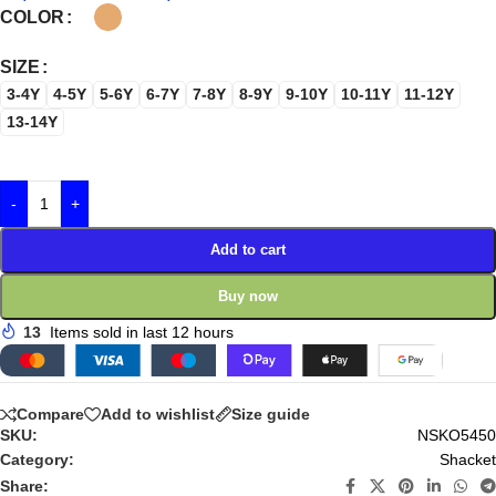
COLOR
SIZE
3-4Y
4-5Y
5-6Y
6-7Y
7-8Y
8-9Y
9-10Y
10-11Y
11-12Y
13-14Y
-
+
Add to cart
Buy now
13
Items sold in last 12 hours
Compare
Add to wishlist
Size guide
SKU:
NSKO5450
Category:
Shacket
Share: