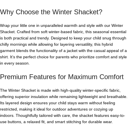
Why Choose the Winter Shacket?
Wrap your little one in unparalleled warmth and style with our Winter
Shacket. Crafted from soft winter-based fabric, this seasonal essential
is both practical and trendy. Designed to keep your child snug through
chilly mornings while allowing for layering versatility, this hybrid
garment blends the functionality of a jacket with the casual appeal of a
shirt. It’s the perfect choice for parents who prioritize comfort and style
in every season.
Premium Features for Maximum Comfort
The Winter Shacket is made with high-quality winter-specific fabric,
offering superior insulation while remaining lightweight and breathable.
Its layered design ensures your child stays warm without feeling
restricted, making it ideal for outdoor adventures or cozying up
indoors. Thoughtfully tailored with care, the shacket features easy-to-
use buttons, a relaxed fit, and smart stitching for durable wear.